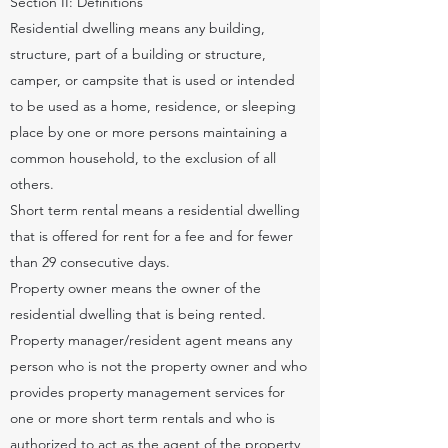
Section II: Definitions
Residential dwelling means any building,
structure, part of a building or structure,
camper, or campsite that is used or intended
to be used as a home, residence, or sleeping
place by one or more persons maintaining a
common household, to the exclusion of all
others.
Short term rental means a residential dwelling
that is offered for rent for a fee and for fewer
than 29 consecutive days.
Property owner means the owner of the
residential dwelling that is being rented.
Property manager/resident agent means any
person who is not the property owner and who
provides property management services for
one or more short term rentals and who is
authorized to act as the agent of the property