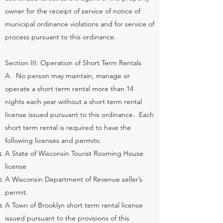
owner for the receipt of service of notice of
municipal ordinance violations and for service of
process pursuant to this ordinance.
Section III: Operation of Short Term Rentals
A. No person may maintain, manage or
operate a short term rental more than 14
nights each year without a short term rental
license issued pursuant to this ordinance. Each
short term rental is required to have the
following licenses and permits:
A State of Wisconsin Tourist Rooming House
license
A Wisconsin Department of Revenue seller’s
permit.
A Town of Brooklyn short term rental license
issued pursuant to the provisions of this