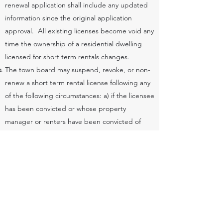
renewal application shall include any updated
information since the original application
approval. All existing licenses become void any
time the ownership of a residential dwelling
licensed for short term rentals changes.
The town board may suspend, revoke, or non-
renew a short term rental license following any
of the following circumstances: a) if the licensee
has been convicted or whose property
manager or renters have been convicted of
engaging in illegal activity while on the short
term rental premises. b) if the licensee failed to
comply with any of the requirements of this
ordinance. c) if the licensee has outstanding
fees, taxes, or forfeitures owed to the town or
county. d) the board or local law enforcement
receives 3 or more formal complaints for