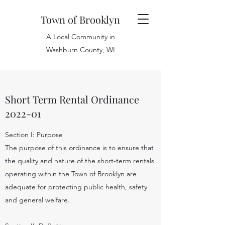
Town of Brooklyn
A Local Community in
Washburn County, WI
Short Term Rental Ordinance
2022-01
Section I: Purpose
The purpose of this ordinance is to ensure that
the quality and nature of the short-term rentals
operating within the Town of Brooklyn are
adequate for protecting public health, safety
and general welfare.