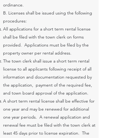
ordinance.
B. Licenses shall be issued using the following
procedures:
All applications for a short term rental license
shall be filed with the town clerk on forms
provided. Applications must be filed by the
property owner per rental address.
The town clerk shall issue a short term rental
license to all applicants following receipt of all
information and documentation requested by
the application, payment of the required fee,
and town board approval of the application.
A short term rental license shall be effective for
one year and may be renewed for additional
one year periods. A renewal application and
renewal fee must be filed with the town clerk at
least 45 days prior to license expiration. The